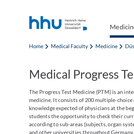
Jump to content
Jump to search
Medicin
Home
Medical Faculty
Medicine
Düs
Medical Progress Te
The Progress Test Medicine (PTM) is an inte
medicine. It consists of 200 multiple-choice
knowledge expected of physicians at the begin
students the opportunity to check their curr
according to sub-areas (subjects, organ sys
and other universities throughout Germany 