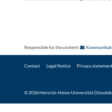
Responsible for the content:
Kommunikatio
Contact
Legal Notice
Privacy statemen
© 2026 Heinrich-Heine-Universität Düsseldo