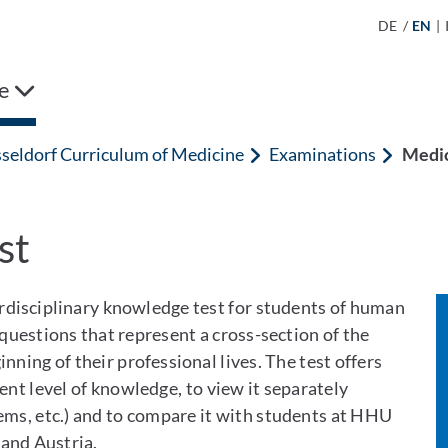
DE
/
EN
|
e
seldorf Curriculum of Medicine
Examinations
Medic
st
rdisciplinary knowledge test for students of human
 questions that represent a cross-section of the
ning of their professional lives. The test offers
ent level of knowledge, to view it separately
tems, etc.) and to compare it with students at HHU
and Austria.