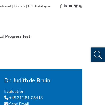
Intranet
|
Portals
|
ULB Catalogue
al Progress Test
Dr. Judith de Bruin
Evaluation
+49 211 81-06413
Send Email