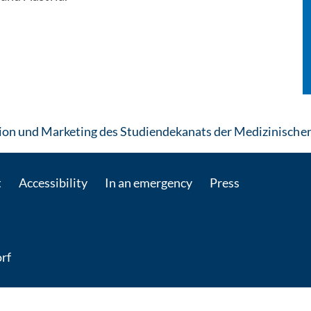
n und Marketing des Studiendekanats der Medizinischen
t
Accessibility
In an emergency
Press
rf