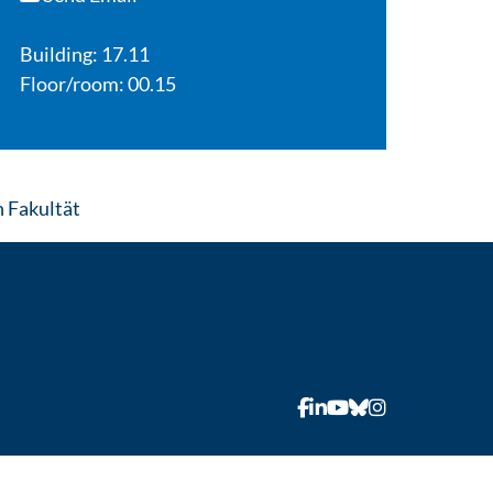
Building: 17.11
Floor/room: 00.15
: Contact by e-mail
 Fakultät