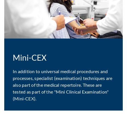
Mini-CEX
In addition to universal medical procedures and
processes, specialist (examination) techniques are
also part of the medical repertoire. These are
tested as part of the "Mini Clinical Examination"
(Mini-CEX).