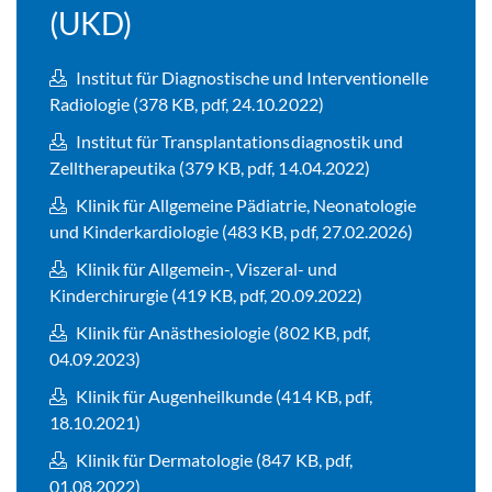
(UKD)
Institut für Diagnostische und Interventionelle
Radiologie (378 KB, pdf, 24.10.2022)
Institut für Transplantationsdiagnostik und
Zelltherapeutika (379 KB, pdf, 14.04.2022)
Klinik für Allgemeine Pädiatrie, Neonatologie
und Kinderkardiologie (483 KB, pdf, 27.02.2026)
Klinik für Allgemein-, Viszeral- und
Kinderchirurgie (419 KB, pdf, 20.09.2022)
Klinik für Anästhesiologie (802 KB, pdf,
04.09.2023)
Klinik für Augenheilkunde (414 KB, pdf,
18.10.2021)
Klinik für Dermatologie (847 KB, pdf,
01.08.2022)