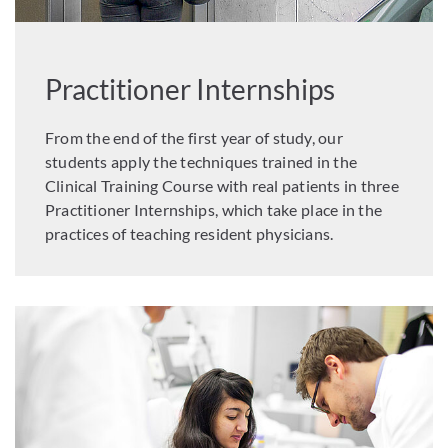
Practitioner Internships
From the end of the first year of study, our
students apply the techniques trained in the
Clinical Training Course with real patients in three
Practitioner Internships, which take place in the
practices of teaching resident physicians.