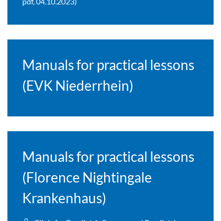
pdf, 04.10.2023)
Manuals for practical lessons
(EVK Niederrhein)
Manuals for practical lessons
(Florence Nightingale
Krankenhaus)