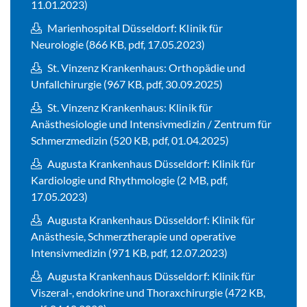
11.01.2023)
Marienhospital Düsseldorf: Klinik für
Neurologie (866 KB, pdf, 17.05.2023)
St. Vinzenz Krankenhaus: Orthopädie und
Unfallchirurgie (967 KB, pdf, 30.09.2025)
St. Vinzenz Krankenhaus: Klinik für
Anästhesiologie und Intensivmedizin / Zentrum für
Schmerzmedizin (520 KB, pdf, 01.04.2025)
Augusta Krankenhaus Düsseldorf: Klinik für
Kardiologie und Rhythmologie (2 MB, pdf,
17.05.2023)
Augusta Krankenhaus Düsseldorf: Klinik für
Anästhesie, Schmerztherapie und operative
Intensivmedizin (971 KB, pdf, 12.07.2023)
Augusta Krankenhaus Düsseldorf: Klinik für
Viszeral-, endokrine und Thoraxchirurgie (472 KB,