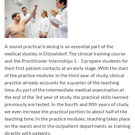
A sound practical training is an essential part of the
medical studies in Düsseldorf. The clinical training course
and the Practitioner Internships 1 - 3 prepare students for
their first patient contacts at an early stage. With the start
of the practice modules in the third year of study, clinical
practice already accounts for a quarter of the teaching
time. As part of the intermediate medical examination at
the end of the 3rd year of study, the practical skills learned
previously are tested. In the fourth and fifth years of study,
we even increase the practical portion to about half of the
teaching time. In the practice modules, teaching takes place
on the wards and in the outpatient departments as training
directly with patients.