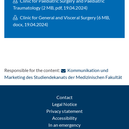
Clinic for Paediatric Surgery and Paediatric
Traumatology (2 MB, pdf, 19.04.2024)
Clinic for General and Visceral Surgery (6 MB,
docx, 19.04.2024)
Responsible for the content:
Kommunikation und
: C
Marketing des Studiendekanats der Medizinischen Fakultät
Contact
Legal Notice
Privacy statement
Accessibility
In an emergency