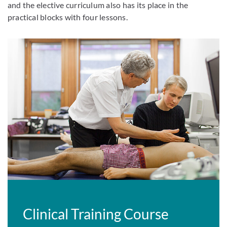
and the elective curriculum also has its place in the
practical blocks with four lessons.
Clinical Training Course