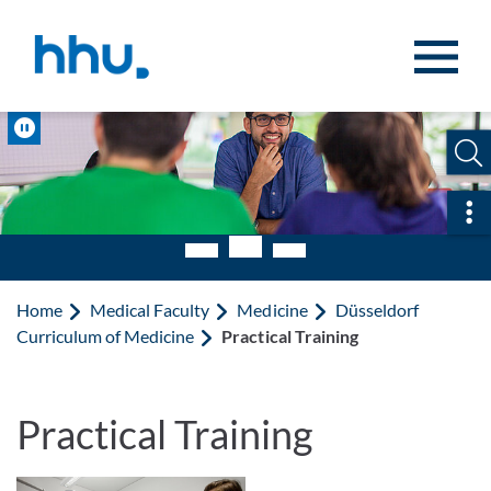
Jump to content
Jump to search
Pause
Ope
Home
Medical Faculty
Medicine
Düsseldorf
Curriculum of Medicine
Practical Training
Practical Training