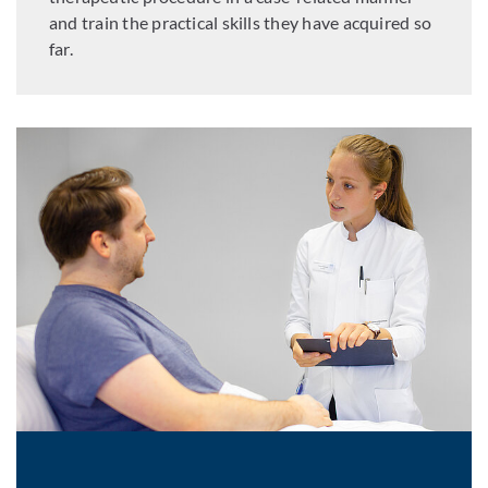
and train the practical skills they have acquired so
far.