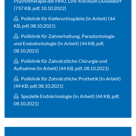
Psychotherapie der HHU, LVR-Klinikum Düsseldorf
(737 KB, pdf, 10.10.2022)
Poliklinik für Kieferorthopädie (In Arbeit) (44
KB, pdf, 08.10.2021)
Poliklinik für Zahnerhaltung, Parodontologie
und Endodontologie (In Arbeit) (44 KB, pdf,
08.10.2021)
Poliklinik für Zahnärztliche Chirurgie und
Aufnahme (In Arbeit) (44 KB, pdf, 08.10.2021)
Poliklinik für Zahnärztliche Prothetik (In Arbeit)
(44 KB, pdf, 08.10.2021)
Spezielle Endokrinologie (In Arbeit) (44 KB, pdf,
08.10.2021)