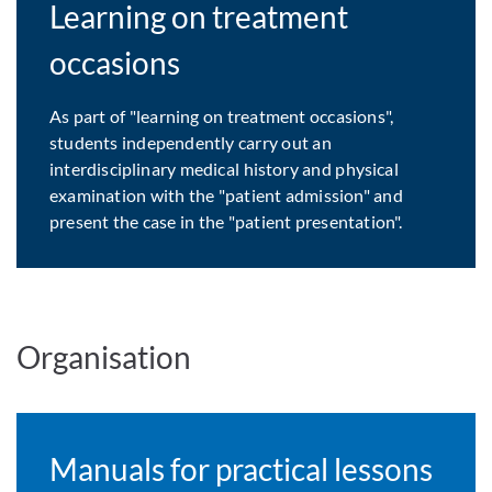
Learning on treatment
occasions
As part of "learning on treatment occasions",
students independently carry out an
interdisciplinary medical history and physical
examination with the "patient admission" and
present the case in the "patient presentation".
Organisation
Manuals for practical lessons