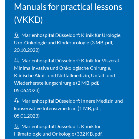
Manuals for practical lessons
(VKKD)
Marienhospital Düsseldorf: Klinik für Urologie,
Uro-Onkologie und Kinderurologie (3 MB, pdf,
20.10.2022)
Marienhospital Düsseldorf: Klinik für Viszeral-,
Minimalinvasive und Onkologische Chirurgie,
Klinische Akut- und Notfallmedizin, Unfall- und
Wiederherstellungschirurgie (2 MB, pdf,
05.06.2023)
Marienhospital Düsseldorf: Innere Medizin und
konservative Intensivmedizin (1 MB, pdf,
05.01.2023)
Marienhospital Düsseldorf: Klinik für
Hämatologie und Onkologie (332 KB, pdf,