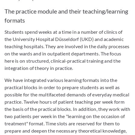
The practice module and their teaching/learning
formats
Students spend weeks at a time in a number of clinics of
the University Hospital Düsseldorf (UKD) and academic
teaching hospitals. They are involved in the daily processes
on the wards and in outpatient departments. The focus
here is on structured, clinical-practical training and the
integration of theory in practice.
We have integrated various learning formats into the
practical blocks in order to prepare students as well as
possible for the multifaceted demands of everyday medical
practice. Twelve hours of patient teaching per week form
the basis of the practical blocks. In addition, they work with
two patients per week in the "learning on the occasion of
treatment" format. Time slots are reserved for them to
prepare and deepen the necessary theoretical knowledge,