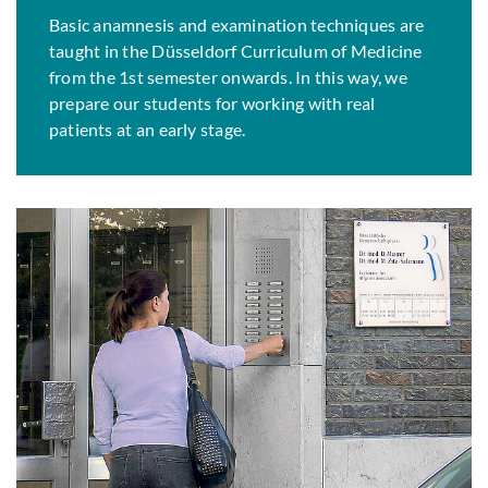
Basic anamnesis and examination techniques are
taught in the Düsseldorf Curriculum of Medicine
from the 1st semester onwards. In this way, we
prepare our students for working with real
patients at an early stage.