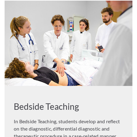
Bedside Teaching
In Bedside Teaching, students develop and reflect
on the diagnostic, differential diagnostic and
therapeutic procedure in a case-related manner