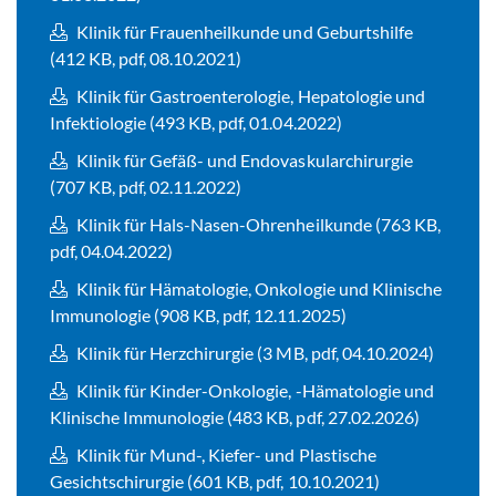
Klinik für Frauenheilkunde und Geburtshilfe
(412 KB, pdf, 08.10.2021)
Klinik für Gastroenterologie, Hepatologie und
Infektiologie (493 KB, pdf, 01.04.2022)
Klinik für Gefäß- und Endovaskularchirurgie
(707 KB, pdf, 02.11.2022)
Klinik für Hals-Nasen-Ohrenheilkunde (763 KB,
pdf, 04.04.2022)
Klinik für Hämatologie, Onkologie und Klinische
Immunologie (908 KB, pdf, 12.11.2025)
Klinik für Herzchirurgie (3 MB, pdf, 04.10.2024)
Klinik für Kinder-Onkologie, -Hämatologie und
Klinische Immunologie (483 KB, pdf, 27.02.2026)
Klinik für Mund-, Kiefer- und Plastische
Gesichtschirurgie (601 KB, pdf, 10.10.2021)