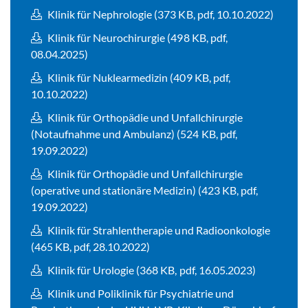
Klinik für Nephrologie (373 KB, pdf, 10.10.2022)
Klinik für Neurochirurgie (498 KB, pdf,
08.04.2025)
Klinik für Nuklearmedizin (409 KB, pdf,
10.10.2022)
Klinik für Orthopädie und Unfallchirurgie
(Notaufnahme und Ambulanz) (524 KB, pdf,
19.09.2022)
Klinik für Orthopädie und Unfallchirurgie
(operative und stationäre Medizin) (423 KB, pdf,
19.09.2022)
Klinik für Strahlentherapie und Radioonkologie
(465 KB, pdf, 28.10.2022)
Klinik für Urologie (368 KB, pdf, 16.05.2023)
Klinik und Poliklinik für Psychiatrie und