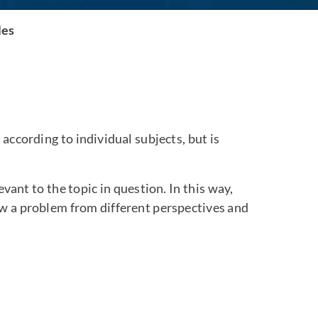
les
according to individual subjects, but is
vant to the topic in question. In this way,
iew a problem from different perspectives and