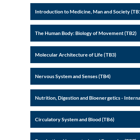
Introduction to Medicine, Man and S
The Human Body: Biology of Movement (TB2)
Molecular Architecture of Life (TB3)
Nervous System and Senses (TB4)
Circulatory System and Blood (TB6)