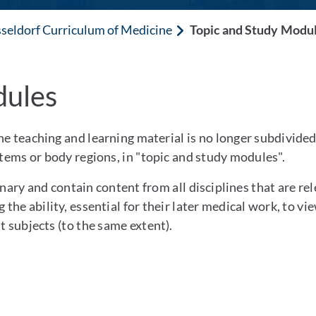
seldorf Curriculum of Medicine
Topic and Study Modu
dules
e teaching and learning material is no longer subdivided 
stems or body regions, in "topic and study modules".
nary and contain content from all disciplines that are rele
 the ability, essential for their later medical work, to v
t subjects (to the same extent).