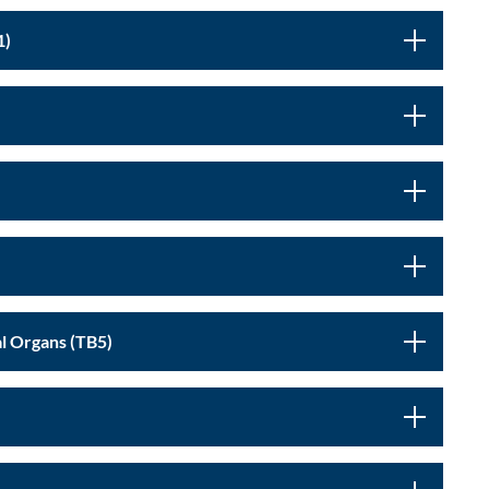
ociety (TB1)
Nutrition, Digestion and Bioenergetics - Internal Organs (TB5)