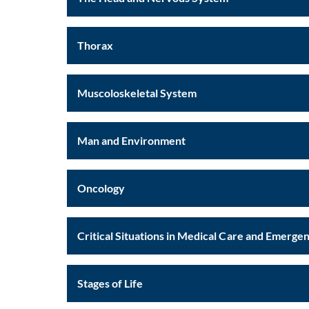
Thorax
Muscoloskeletal System
Man and Environment
Oncology
Critical Situations in Medical Care and Emerge
Stages of Life