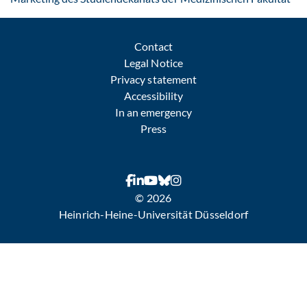
Contact
Legal Notice
Privacy statement
Accessibility
In an emergency
Press
© 2026
Heinrich-Heine-Universität Düsseldorf