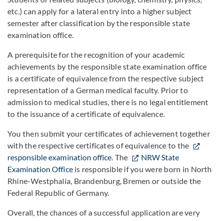
etc.) can apply for a lateral entry into a higher subject
semester after classification by the responsible state
examination office.
A prerequisite for the recognition of your academic
achievements by the responsible state examination office
is a certificate of equivalence from the respective subject
representation of a German medical faculty. Prior to
admission to medical studies, there is no legal entitlement
to the issuance of a certificate of equivalence.
You then submit your certificates of achievement together
with the respective certificates of equivalence to the
responsible examination office
. The
NRW State
Examination Office
is responsible if you were born in North
Rhine-Westphalia, Brandenburg, Bremen or outside the
Federal Republic of Germany.
Overall, the chances of a successful application are very