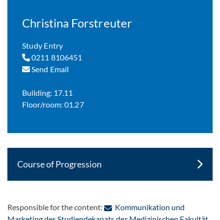
Christina Forstreuter
Study Entry
0211 8106451
Send Email
Building: 17.11
Floor/room: 01.27
Course of Progression
Responsible for the content:
Kommunikation und
: C
Marketing des Studiendekanats der Medizinischen Fakultät