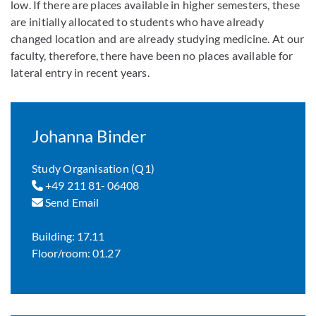
low. If there are places available in higher semesters, these
are initially allocated to students who have already
changed location and are already studying medicine. At our
faculty, therefore, there have been no places available for
lateral entry in recent years.
Johanna Binder
Study Organisation (Q1)
+49 211 81- 06408
Send Email
Building: 17.11
Floor/room: 01.27