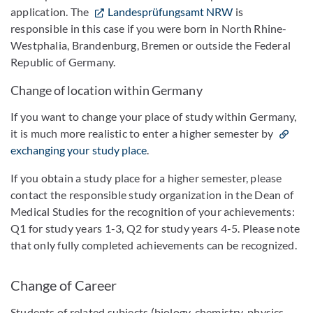
application. The
Landesprüfungsamt NRW
is
responsible in this case if you were born in North Rhine-
Westphalia, Brandenburg, Bremen or outside the Federal
Republic of Germany.
Change of location within Germany
If you want to change your place of study within Germany,
it is much more realistic to enter a higher semester by
exchanging your study place
.
If you obtain a study place for a higher semester, please
contact the responsible study organization in the Dean of
Medical Studies for the recognition of your achievements:
Q1 for study years 1-3, Q2 for study years 4-5. Please note
that only fully completed achievements can be recognized.
Change of Career
Students of related subjects (biology, chemistry, physics,