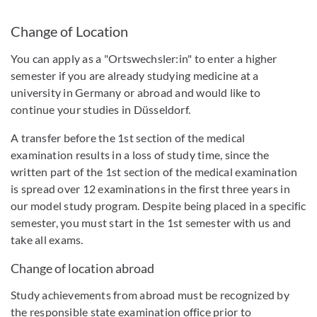
Change of Location
You can apply as a "Ortswechsler:in" to enter a higher
semester if you are already studying medicine at a
university in Germany or abroad and would like to
continue your studies in Düsseldorf.
A transfer before the 1st section of the medical
examination results in a loss of study time, since the
written part of the 1st section of the medical examination
is spread over 12 examinations in the first three years in
our model study program. Despite being placed in a specific
semester, you must start in the 1st semester with us and
take all exams.
Change of location abroad
Study achievements from abroad must be recognized by
the responsible state examination office prior to