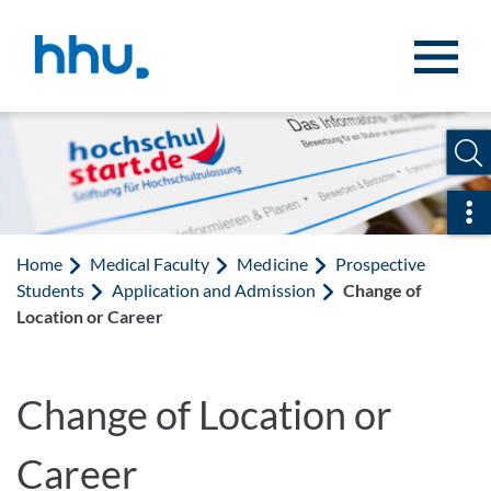
Jump to content
Jump to search
Ope
Home
Medical Faculty
Medicine
Prospective
Students
Application and Admission
Change of
Location or Career
Change of Location or
Career