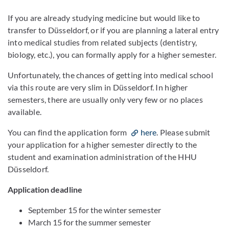
If you are already studying medicine but would like to
transfer to Düsseldorf, or if you are planning a lateral entry
into medical studies from related subjects (dentistry,
biology, etc.), you can formally apply for a higher semester.
Unfortunately, the chances of getting into medical school
via this route are very slim in Düsseldorf. In higher
semesters, there are usually only very few or no places
available.
You can find the application form
here
. Please submit
your application for a higher semester directly to the
student and examination administration of the HHU
Düsseldorf.
Application deadline
September 15 for the winter semester
March 15 for the summer semester