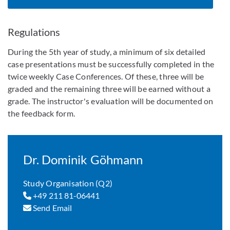
Regulations
During the 5th year of study, a minimum of six detailed
case presentations must be successfully completed in the
twice weekly Case Conferences. Of these, three will be
graded and the remaining three will be earned without a
grade. The instructor's evaluation will be documented on
the feedback form.
Dr. Dominik Göhmann
Study Organisation (Q2)
+49 211 81-06441
Send Email