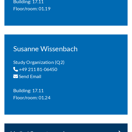
Building: 17.11
Floor/room: 01.19
Susanne Wissenbach
Study Organization (Q2)
+49 211 81-06450
Send Email
Building: 17.11
Floor/room: 01.24