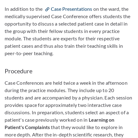
In addition to the
Case Presentations
on the ward, the
medically supervised Case Conference offers students the
opportunity to discuss a selected patient case in detail in
the group with their fellow students in every practice
module. The students are experts for their respective
patient cases and thus also train their teaching skills in
peer-to-peer teaching.
Procedure
Case Conferences are held twice a week in the afternoon
during the practice modules. They include up to 20
students and are accompanied by a physician. Each session
provides space for approximately two interactive case
discussions. In preparation, students select an aspect of a
patient's case previously worked on in
Learning on
Patient's Complaints
that they would like to explore in
more depth. After the in-depth scientific research, they