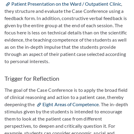
Patient Presentation on the Ward / Outpatient Clinic
,
they structure and evaluate the Case Conference using a
feedback form. In addition, constructive verbal feedback is
given by the entire group at the end of each session. The
focus here is less on technical details than on the scientific
evidence, the teaching competence of the students as well
as on the in-depth impulse that the students provide
through an aspect of their patient case selected according
to personal interests.
Trigger for Reflection
The goal of the Case Conference is to apply the broad field
of clinical reasoning and action to a patient case, thereby
deepening the
Eight Areas of Competence
. The in-depth
stimulus given by the students is intended to encourage
them to look at the patient case from different
perspectives, to deepen and critically question it. For
example, students can consider economic, social and