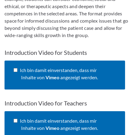
ethical, or therapeutic aspects and deepen their
competences in the selected areas. The format provides
space for informed discussions and complex issues that go
beyond simply discussing the patient case and allow for
wide-ranging skills growth in the group.
Introduction Video for Students
Ich bin damit einverstanden, dass mir
Inhalte von
Vimeo
angezeigt werden.
Introduction Video for Teachers
Ich bin damit einverstanden, dass mir
Inhalte von
Vimeo
angezeigt werden.