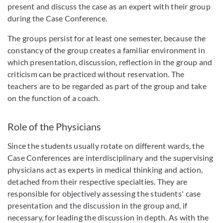
present and discuss the case as an expert with their group
during the Case Conference.
The groups persist for at least one semester, because the
constancy of the group creates a familiar environment in
which presentation, discussion, reflection in the group and
criticism can be practiced without reservation. The
teachers are to be regarded as part of the group and take
on the function of a coach.
Role of the Physicians
Since the students usually rotate on different wards, the
Case Conferences are interdisciplinary and the supervising
physicians act as experts in medical thinking and action,
detached from their respective specialties. They are
responsible for objectively assessing the students' case
presentation and the discussion in the group and, if
necessary, for leading the discussion in depth. As with the