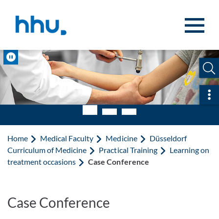
Jump to content
Jump to search
Pause
Ope
Home
Medical Faculty
Medicine
Düsseldorf
Curriculum of Medicine
Practical Training
Learning on
treatment occasions
Case Conference
Case Conference