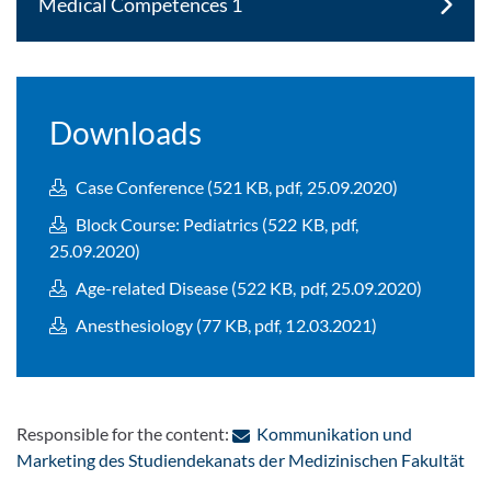
Medical Competences 1
Downloads
Case Conference (521 KB, pdf, 25.09.2020)
Block Course: Pediatrics (522 KB, pdf,
25.09.2020)
Age-related Disease (522 KB, pdf, 25.09.2020)
Anesthesiology (77 KB, pdf, 12.03.2021)
Responsible for the content:
Kommunikation und
: C
Marketing des Studiendekanats der Medizinischen Fakultät